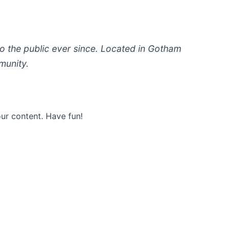
 the public ever since. Located in Gotham
munity.
ur content. Have fun!