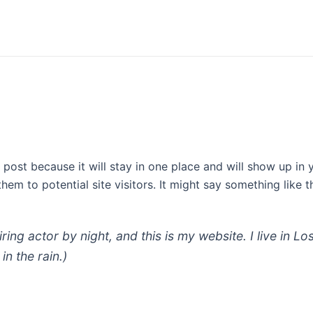
g post because it will stay in one place and will show up in
em to potential site visitors. It might say something like th
iring actor by night, and this is my website. I live in
in the rain.)