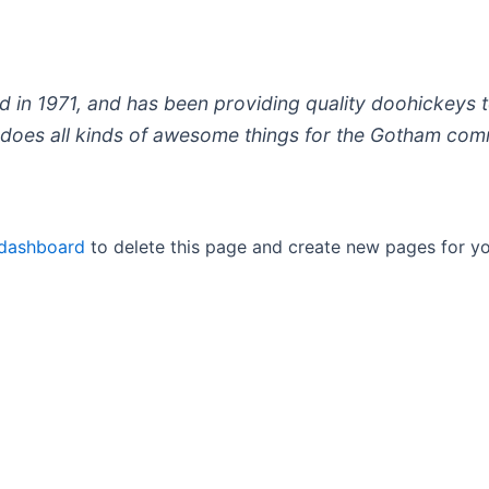
 1971, and has been providing quality doohickeys to
does all kinds of awesome things for the Gotham com
 dashboard
to delete this page and create new pages for yo