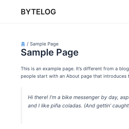
콘
BYTELOG
텐
츠
로
건
너
홈
Sample Page
뛰
Sample Page
기
This is an example page. It’s different from a blo
people start with an About page that introduces th
Hi there! I’m a bike messenger by day, asp
and I like piña coladas. (And gettin’ caught 