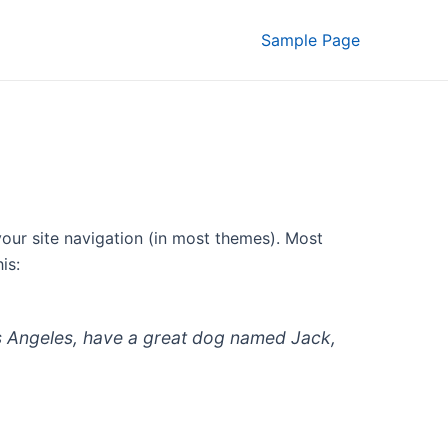
Sample Page
 your site navigation (in most themes). Most
is:
 Los Angeles, have a great dog named Jack,