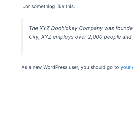
…or something like this:
The XYZ Doohickey Company was founded in
City, XYZ employs over 2,000 people and 
As a new WordPress user, you should go to
your